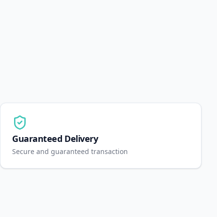
Guaranteed Delivery
Secure and guaranteed transaction