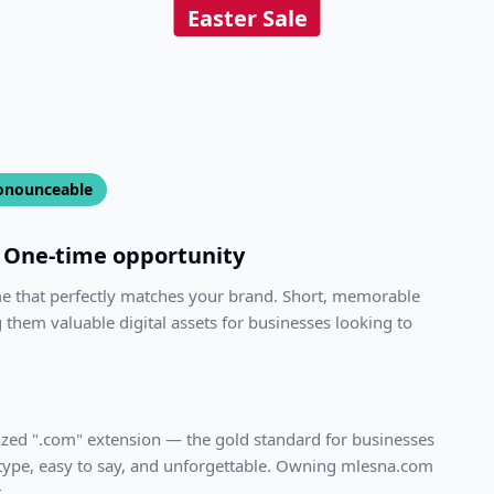
Easter Sale
onounceable
One-time opportunity
me that perfectly matches your brand. Short, memorable
 them valuable digital assets for businesses looking to
ized ".com" extension — the gold standard for businesses
 type, easy to say, and unforgettable. Owning
mlesna.com
.