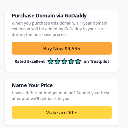
Purchase Domain
via GoDaddy
When you purchase this domain, a 1‑year domain
extension will be added by GoDaddy to your cart
during the purchase process.
Buy Now
$9,995
Rated
Excellent
on
Trustpilot
Name Your Price
Have a different budget in mind? Submit your best
offer and we'll get back to you.
Make an Offer