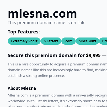
mlesna.com
This premium domain name is on sale
Top Features:
Extremely Short
6
Letters
.com
Since
2009
Pr
Secure this premium domain for
$9,995
— 
This is a rare opportunity to acquire a premium domain na
domain names like this are increasingly hard to find, making
establish a strong online presence.
About
Mlesna
Mlesna
.com
is a premium domain with
a universally recogn
worldwide. With
just
six
letters, it's
extremely short
, easy to
gives you a distinct advantage in today's competitive market