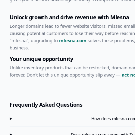
Unlock growth and drive revenue with
Mlesna
Longer domains lead to fewer website visitors, missed emails
causing potential customers to lose their way before reachi
"
mlesna
", upgrading to
mlesna.com
solves these problems,
business.
Your unique opportunity
Unlike inventory products that can be restocked, domain n
forever. Don't let this unique opportunity slip away —
act n
Frequently Asked Questions
How does
mlesna.co
Does
mlesna.com
come with Tra