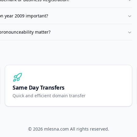
ion year 2009 important?
pronounceability matter?
Same Day Transfers
Quick and efficient domain transfer
© 2026
mlesna.com
All rights reserved.