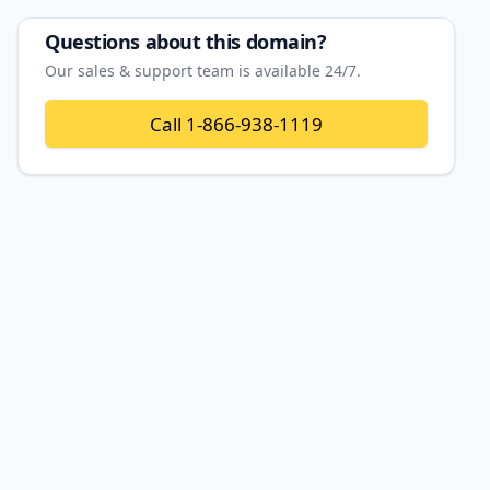
Questions about this domain?
Our sales & support team is available 24/7.
Call
1-866-938-1119