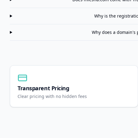
Why is the registrat
Why does a domain's 
Transparent Pricing
Clear pricing with no hidden fees