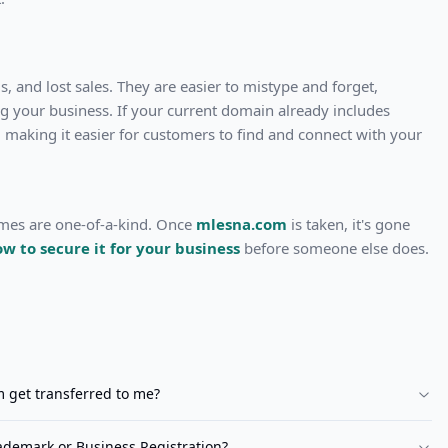
, and lost sales. They are easier to mistype and forget,
ng your business. If your current domain already includes
 making it easier for customers to find and connect with your
ames are one-of-a-kind. Once
mlesna.com
is taken, it's gone
ow to secure it for your business
before someone else does.
m
get transferred to me?
demark or Business Registration?